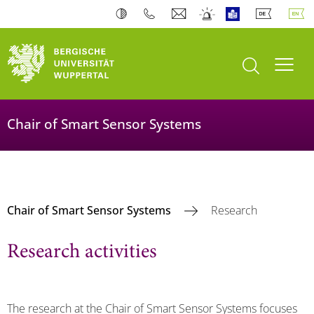
open search
Toogl
Chair of Smart Sensor Systems
Chair of Smart Sensor Systems
Research
Research activities
The research at the Chair of Smart Sensor Systems focuses