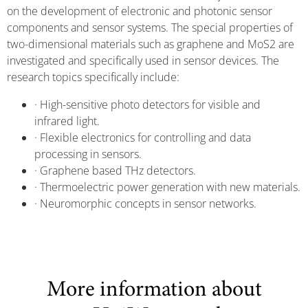
on the development of electronic and photonic sensor
components and sensor systems. The special properties of
two-dimensional materials such as graphene and MoS2 are
investigated and specifically used in sensor devices. The
research topics specifically include:
· High-sensitive photo detectors for visible and
infrared light.
· Flexible electronics for controlling and data
processing in sensors.
· Graphene based THz detectors.
· Thermoelectric power generation with new materials.
· Neuromorphic concepts in sensor networks.
More information about