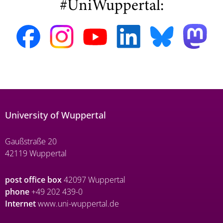
#UniWuppertal:
University of Wuppertal
Gaußstraße 20
42119 Wuppertal
post office box
42097 Wuppertal
phone
+49 202 439-0
Internet
www.uni-wuppertal.de