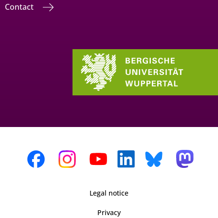
Contact
Legal notice
Privacy