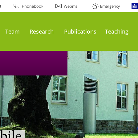
t
Phonebook
Webmail
Emergency
Team
Research
Publications
Teaching
bile