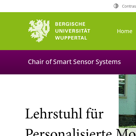
Contras
University of Wuppertal
Home
Chair of Smart Sensor Systems
Lehrstuhl für
Personalisierte Mo