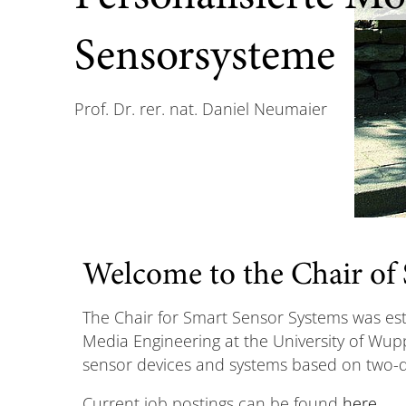
Sensorsysteme
Prof. Dr. rer. nat. Daniel Neumaier
Welcome to the Chair of
The Chair for Smart Sensor Systems was esta
Media Engineering at the University of Wupp
sensor devices and systems based on two-d
Current job postings can be found
here
.