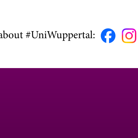
about #UniWuppertal: