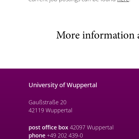
More information 
University of Wuppertal
Gaußstraße 20
42119 Wuppertal
post office box
42097 Wuppertal
phone
+49 202 439-0