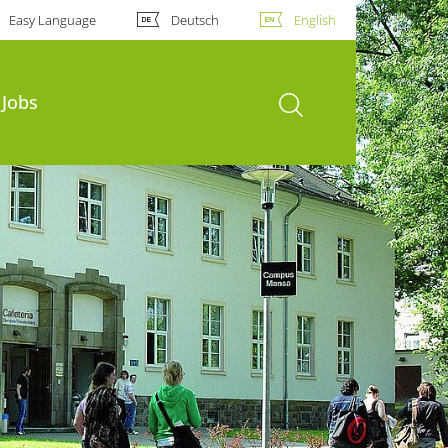
Easy Language
Deutsch
English
open search
Jobs