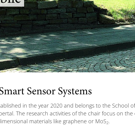
 Smart Sensor Systems
blished in the year 2020 and belongs to the School of 
ertal. The research activities of the chair focus on th
imensional materials like graphene or MoS
.
2