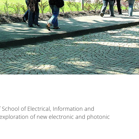
School of Electrical, Information and
e exploration of new electronic and photonic