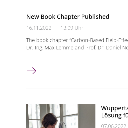
New Book Chapter Published
16.11.2022
|
13:09 Uhr
The book chapter “Carbon-Based Field-Effec
Dr.-Ing. Max Lemme and Prof. Dr. Daniel 
New Book Chapter Published
Wupperta
Lösung f
07.06.2022