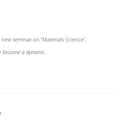
a new seminar on “Materials Science”.
ve become a dynamic…
e