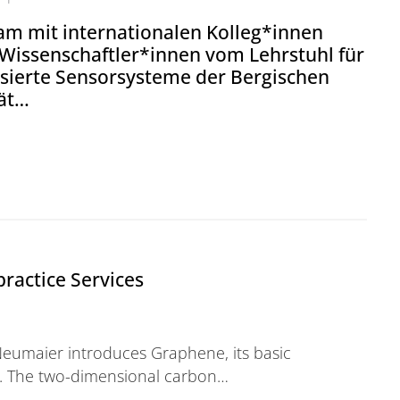
m mit internationalen Kolleg*innen
 Wissenschaftler*innen vom Lehrstuhl für
isierte Sensorsysteme der Bergischen
tät…
r Wissenschaftler*innen präsentieren Lösung für Sen
ractice Services
eumaier introduces Graphene, its basic
s. The two-dimensional carbon…