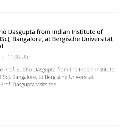
ho Dasgupta from Indian Institute of
IISc), Bangalore, at Bergische Universität
al
|
11:06 Uhr
 Prof. Subho Dasgupta from the Indian Institute
IISc), Bangalore, to Bergische Universität
Prof. Dasgupta visits the…
 Dasgupta from Indian Institute of Science (IISc), Bang