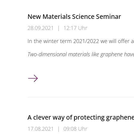
New Materials Science Seminar
28.09.2021
|
12:17 Uhr
In the winter term 2021/2022 we will offer 
Two-dimensional materials like graphene ha
New Materials Science Seminar
A clever way of protecting graphen
17.08.2021
|
09:08 Uhr