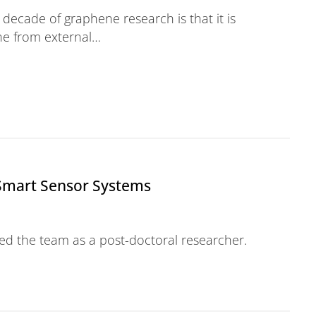
 decade of graphene research is that it is
ne from external…
Smart Sensor Systems
ned the team as a post-doctoral researcher.
ensor Systems