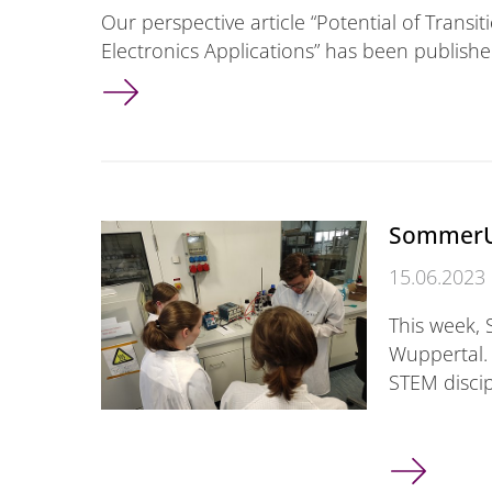
Our perspective article “Potential of Transi
Electronics Applications” has been publishe
New article published
SommerU
15.06.2023
This week, 
Wuppertal. 
STEM discip
SommerUni