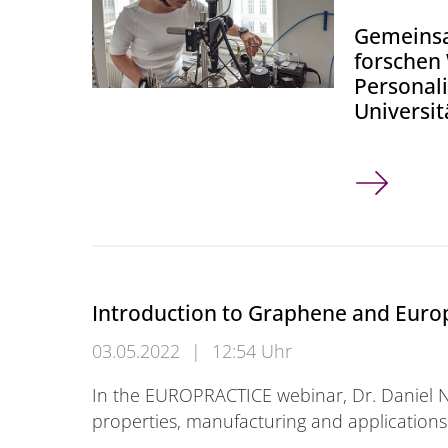
Gemeinsa
forschen
Personal
Universi
Wuppertale
Introduction to Graphene and Europ
03.05.2022
|
12:54 Uhr
In the EUROPRACTICE webinar, Dr. Daniel N
properties, manufacturing and application