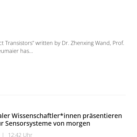
t Transistors” written by Dr. Zhenxing Wand, Prof.
Neumaier has…
ler Wissenschaftler*innen präsentieren
ür Sensorsysteme von morgen
|
12:42 Uhr