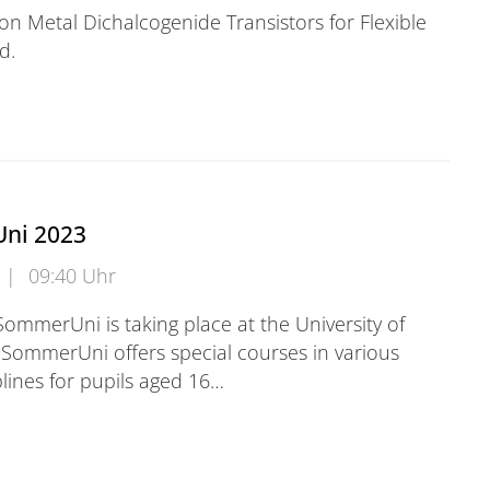
tion Metal Dichalcogenide Transistors for Flexible
d.
ni 2023
|
09:40 Uhr
SommerUni is taking place at the University of
SommerUni offers special courses in various
lines for pupils aged 16…
 2023