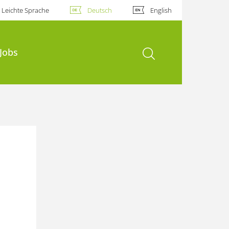
Leichte Sprache
Deutsch
English
Suche öffnen
Jobs