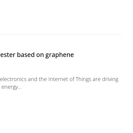
 Services
vester based on graphene
lectronics and the Internet of Things are driving
r energy…
ased on graphene