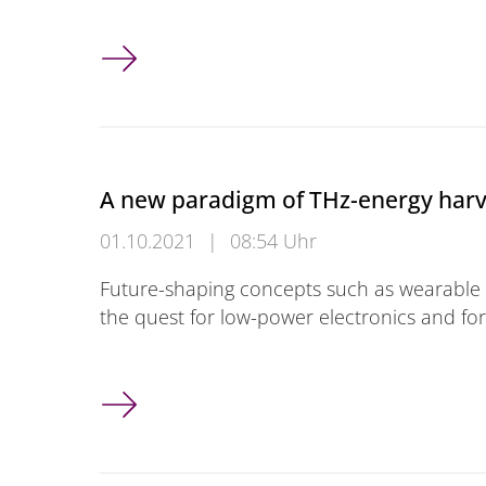
Introduction to Graphene and Europractice
A new paradigm of THz-energy har
01.10.2021
|
08:54 Uhr
Future-shaping concepts such as wearable e
the quest for low-power electronics and fo
A new paradigm of THz-energy harvester b