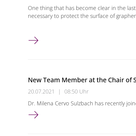
One thing that has become clear in the last
necessary to protect the surface of graphe
A clever way of protecting graphene
New Team Member at the Chair of 
20.07.2021
|
08:50 Uhr
Dr. Milena Cervo Sulzbach has recently joi
New Team Member at the Chair of Smart S