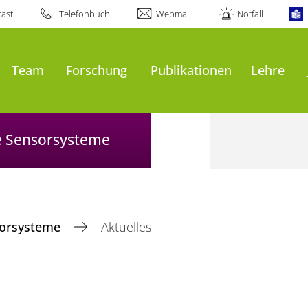
ast
Telefonbuch
Webmail
Notfall
Team
Forschung
Publikationen
Lehre
le Sensorsysteme
nsorsysteme
Aktuelles