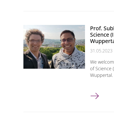
Prof. Sub
Science (
Wuppert
31.05.2023
We welcome
of Science (
Wuppertal. 
Prof. Subho