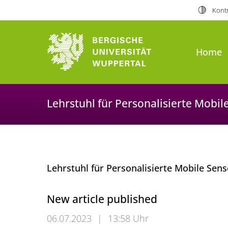
Kontr
Home
Lehrstuhl für Personalisierte Mobi
Lehrstuhl für Personalisierte Mobile Se
New article published
06.07.2023
|
13:58 Uhr